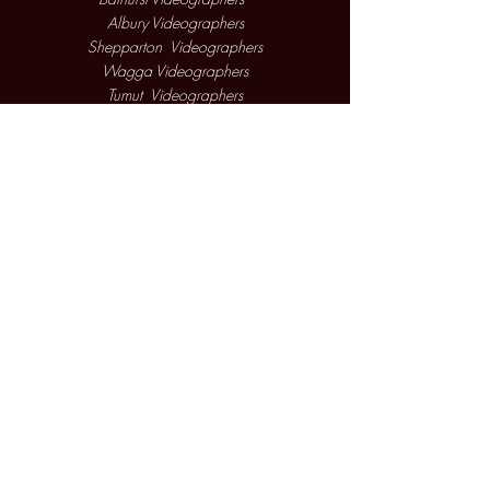
Albury Videographers
Shepparton Videographers
Wagga Videographers
Tumut Videographers
Corowa Videographers
2026 Copyright WGM Productions
West Wyalong Videographers
Cooma Videographers
Parkes Videographers
Griffith Videographers
Hay Videographers
Jindabyne Videographers
Cootamundra Videographers
Yass Videographers
Narrandera Videographers
Mollymook Videographers
Cowra Videographers