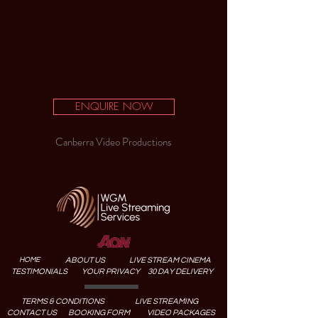
ENQUIRE NOW
Canberra Video Productions
HOME
ABOUT US
LIVE STREAM CINEMA
TESTIMONIALS
YOUR PRIVACY
30 DAY DELIVERY
TERMS & CONDITIONS
LIVE STREAMING
CONTACT US
BOOKING FORM
VIDEO PACKAGES