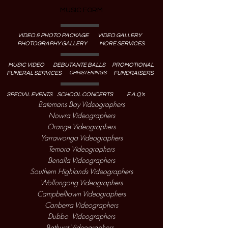
MUSIC FORM
VIDEO & PHOTO PACKAGE
VIDEO GALLERY
PHOTOGRAPHY GALLERY
MORE SERVICES
MUSIC VIDEO
DEBUTANTE BALLS
PROMOTIONAL
CHRISTENINGS
FUNERAL SERVICES
FUNDRAISERS
SPECIAL EVENTS
SCHOOL CONCERTS
F.A.Q's
Batemans Bay Videographers
Nowra Videographers
Orange Videographers
Yarrawonga Videographers
Temora Videographers
Benalla Videographers
Southern Highlands Videographers
Wollongong Videographers
Campbelltown Videographers
Canberra Videographers
Dubbo Videographers
Bathurst Videographers