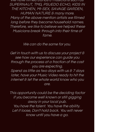
We have filmed bands & musicians such as
SUPERNAUT, TMG, PSUEDO ECHO, KIDS IN
THE KITCHEN, MI-SEX, SAVAGE GARDEN,
HUMAN NATURE & many more.
Many of the above mention artists we filmed
long before they become household names.
Therefore, we like to believe we helped these
Musicians break through into their time of
fame.
We can do the same for you.
Get in touch with us to discuss your project &
see how our experience can guide you
through the process at a fraction of the cost
you are expecting.
Spend as little as two days with us & 7 days
later, have your Music Video ready to hit the
internet & let the whole world know who you
are.
This opportunity could be the deciding factor
if you become well known or still gigging
away in your local pub.
You have the talent. You have the ability.
Let it loose, Don't hold back. You will never
know until you have a go.