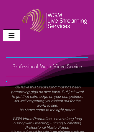
Professional Music Video Service
You have this Great Band that has been
performing gigs all over town. But just want
to get that extra edge on your competition.
As well as getting your talent out for the
world to see.
You have come to the right place.
WGM Video Productions have a long long
history with Directing, Filming & creating
Professional Music Videos.