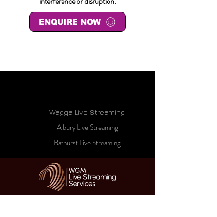
interference or disruption.
ENQUIRE NOW
Wagga Live Streaming
Albury Live Streaming
Bathurst Live Streaming
HOME
ABOUT US
LIVE STREAM CINEMA