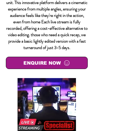
unit. This innovative platform delivers a cinematic
experience from multiple angles, ensuring your
audience feels like they're right in the action,
even from home Each live stream is fully
recorded, offering a cost-effective alternative to
video editing. those who need a quick recap, we
provide a basic lightly edited version with a fast
turnaround of just 3-5 days.
ENQUIRE NOW