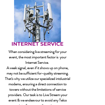
INTERNET SERVICE
When considering live streaming for your
event, the most important factor is your
Internet Service.
A weak signal, even if it shows up on phone,
may not be sufficient for-quality streaming.
That's why we utilize our specialized intdustrial
modems, ensuring a direct connection to
towers without the limitations of service
providers. Our task is to Live Stream your
event & we endeavour to avoid any Telco