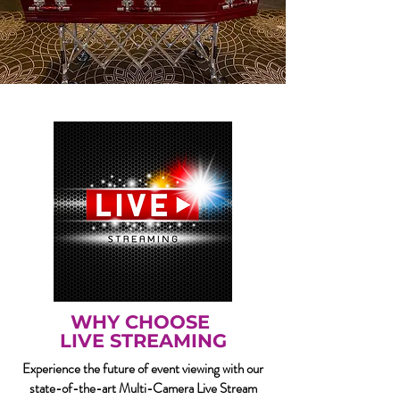
WHY CHOOSE
LIVE STREAMING
Experience the future of event viewing with our
state-of-the-art Multi-Camera Live Stream