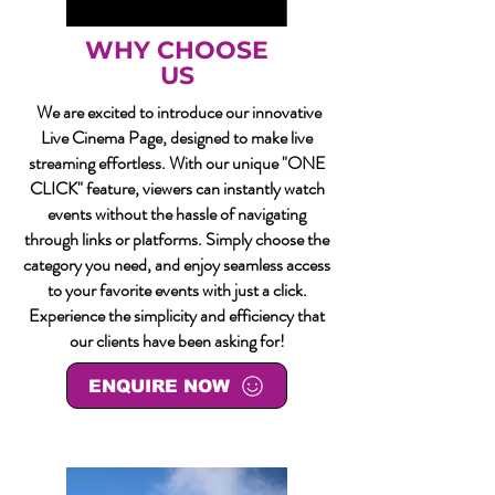
WHY CHOOSE
US
We are excited to introduce our innovative
Live Cinema Page, designed to make live
streaming effortless. With our unique "ONE
CLICK" feature, viewers can instantly watch
events without the hassle of navigating
through links or platforms. Simply choose the
category you need, and enjoy seamless access
to your favorite events with just a click.
Experience the simplicity and efficiency that
our clients have been asking for!
ENQUIRE NOW