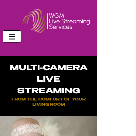
MULTI-CAMERA
LIVE
STREAMING
FROM THE COMFORT OF YOUR
LIVING ROOM