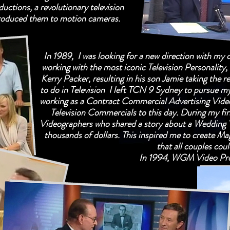
ctions, a revolutionary television
roduced them to motion cameras.
In 1989, I was looking for a new direction with my 
working with the most iconic Television Personalit
Kerry Packer, resulting in his son Jamie taking the re
to do in Television I left TCN 9 Sydney to pursue m
working as a Contract Commercial Advertising Vide
Television Commercials to this day. During my fir
Videographers who shared a story about a Wedding
thousands of dollars. This inspired me to create Ma
that all couples cou
In 1994, WGM Video Pro