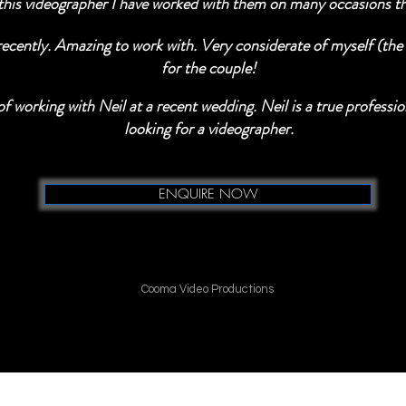
his videographer I have worked with them on many occasions the
ently. Amazing to work with. Very considerate of myself (the p
for the couple!
f working with Neil at a recent wedding. Neil is a true profess
looking for a videographer.
ENQUIRE NOW
Cooma Video Productions