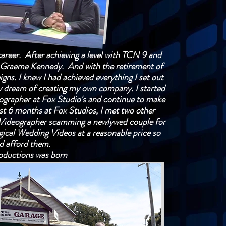
career. After achieving a level with TCN 9 and
y, Graeme Kennedy. And with the retirement of
igns. I knew I had achieved everything I set out
y dream of creating my own company. I started
ographer at Fox Studio's and continue to make
st 6 months at Fox Studios, I met two other
 Videographer scamming a newlywed couple for
gical Wedding Videos at a reasonable price so
ld afford them.
ductions was born