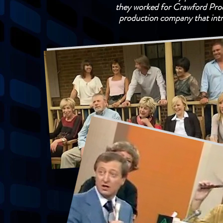
they worked for Crawford Produ
production company that int