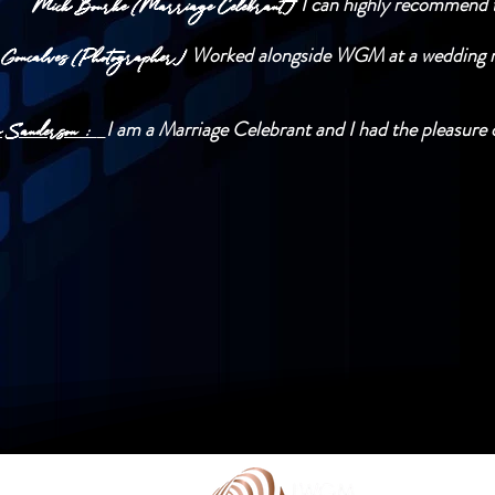
I can highly recommend t
Mick Bourke (Marriage Celebrant)
Worked alongside WGM at a wedding rec
 Goncalves (Photographer)
I am a Marriage Celebrant and I had the pleasure o
y Sanderson :