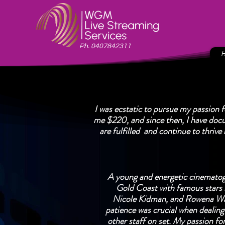
Ph. 0407842311
I was ecstatic to pursue my passion 
me $220, and since then, I have doc
are fulfilled and continue to thrive
A young and energetic cinematog
Gold Coast with famous stars 
Nicole Kidman, and Rowena Wal
patience was crucial when dealing 
other staff on set. My passion fo