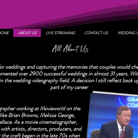
HOME
ABOUT US
LIVE STREAMING
CONTACT US
WEDDING 
All About Us
for weddings and capturing the memories that couples would che
umented over 2900 successful weddings in almost 31 years. With
 in the wedding videography field. A decision I still reflect back 
part of my career
rapher working at Movieworld on the
like Brian Browns, Melissa George,
lace. As a movie cinematographer,
with artists, directors, producers, and
r the craft began in the late 70s when