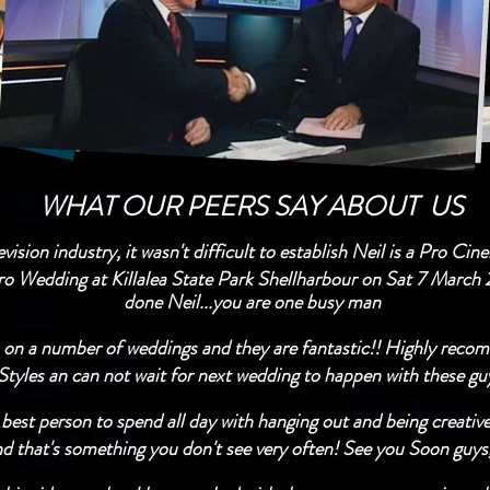
WHAT OUR PEERS SAY ABOUT US
ision industry, it wasn't difficult to establish Neil is a Pro Ci
ro Wedding at Killalea State Park Shellharbour on Sat 7 March 
done Neil...you are one busy man
 on a number of weddings and they are fantastic!! Highly recom
Styles an can not wait for next wedding to happen with these guys.​
st person to spend all day with hanging out and being creativ
 that's something you don't see very often! See you Soon guys,