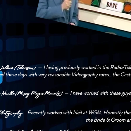
—
Having previously worked in the Radio/Telev
allace (Television)
ed these days with very reasonable Videography rates...the Cast
—
I have worked with these guys
a Neville (Missy Magic Moments)
-
Recently worked with Neil at WGM. Honestly the be
hotography
the Bride & Groom and