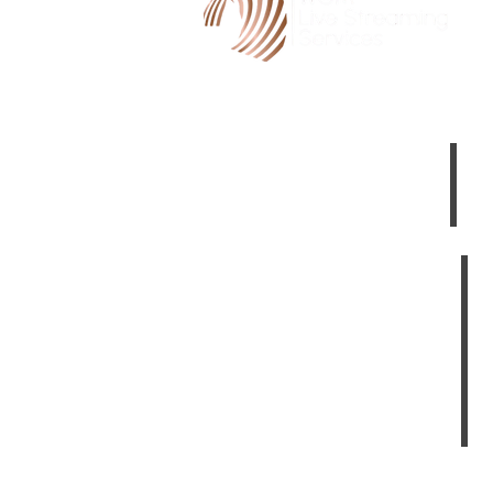
HOME
3
LIVE STREAM CINEMA
TE
ABOUT US
TESTIMONIALS
YOUR PRIVACY
Canberra Videographers
Dubbo Videographers
Bathurst Videographers
Albury Videographers
Shepparton Videographers
Wagga Videographers