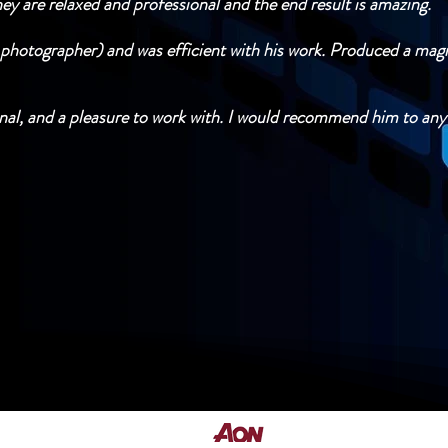
y are relaxed and professional and the end result is amazing.
hotographer) and was efficient with his work. Produced a magi
ional, and a pleasure to work with. I would recommend him to any
Fully Insured by