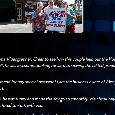
nema Videographer. Great to see how this couple help out the kids
2015 was awesome...looking forward to viewing the edited produc
mend for any special occasion! I am the business owner of Miss
​​​
e, he was funny and made the day go so smoothly. He absolutely
 loved to work with you.