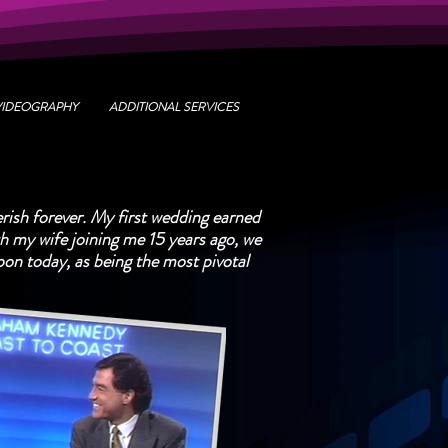
VIDEOGRAPHY
ADDITIONAL SERVICES
rish forever. My first wedding earned
 my wife joining me 15 years ago, we
upon today, as being the most pivotal