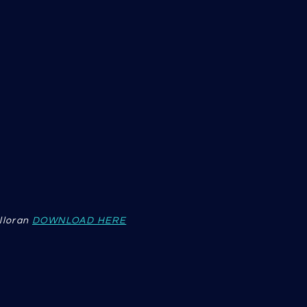
lloran
DOWNLOAD HERE