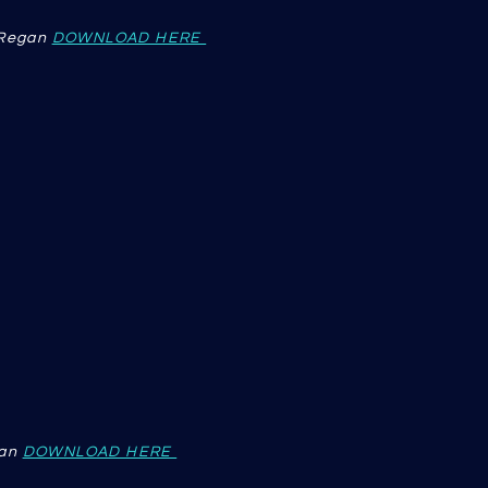
'Regan
DOWNLOAD HERE
an
DOWNLOAD HERE