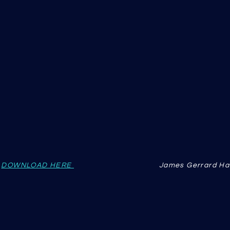
n
DOWNLOAD HERE
James Gerrard Ha