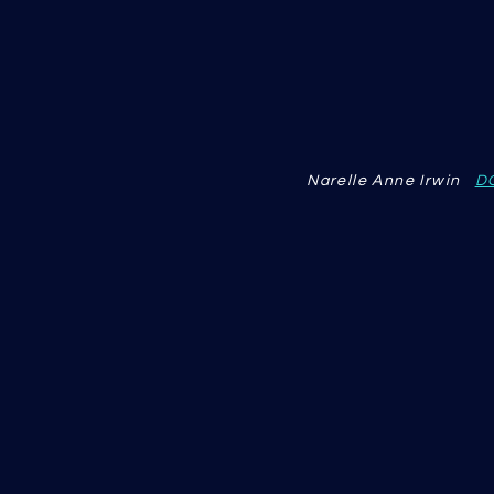
Narelle Anne Irwin
D