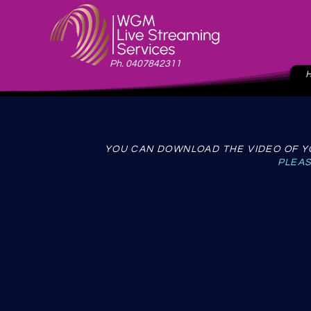
Ph. 0407842311
YOU CAN DOWNLOAD THE VIDEO OF YO
PLEAS