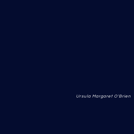
Ursula Margaret O'Brie