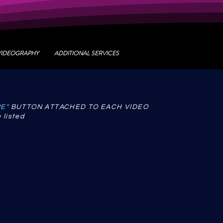
VIDEOGRAPHY
ADDITIONAL SERVICES
RE"
BUTTON ATTACHED TO EACH VIDEO
 listed