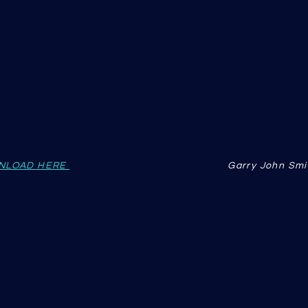
NLOAD HERE
Garry John Smi