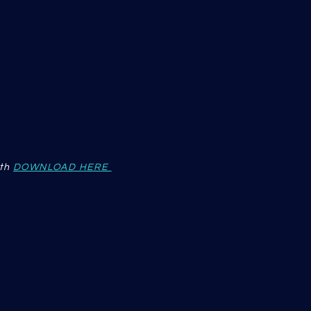
th
DOWNLOAD HERE