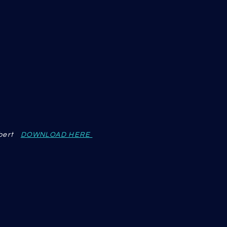
lbert
DOWNLOAD HERE