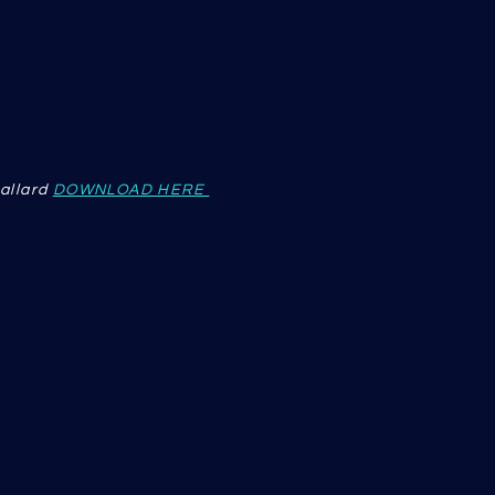
allard
DOWNLOAD HERE