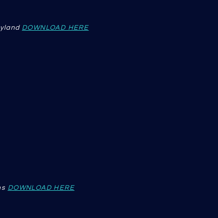
eyland
DOWNLOAD HERE
ns
DOWNLOAD HERE