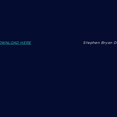
OWNLOAD HERE
Stephen Bryan