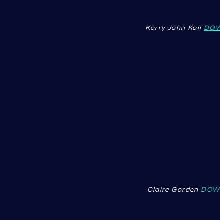
Kerry John Kell
DOW
Claire Gordon
DOW