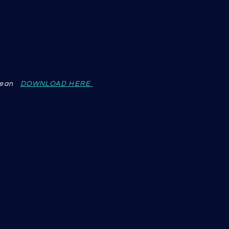
 Dean
DOWNLOAD HERE