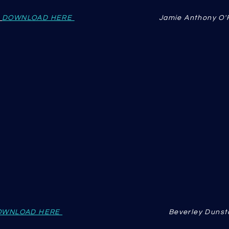
DOWNLOAD HERE
Jamie Anthony O
OWNLOAD HERE
Beverley Dunst