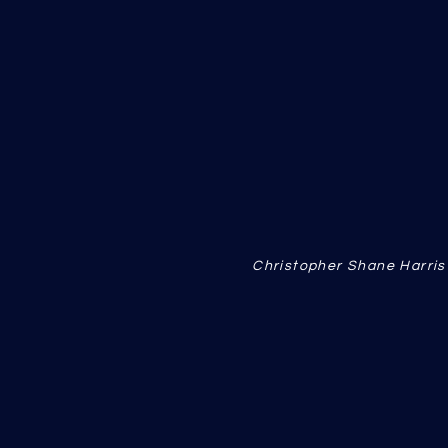
Christopher Shane Harri