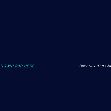
s
DOWNLOAD HERE
Beverley Ann Gi