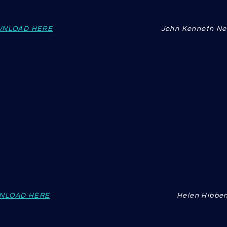
NLOAD HERE
John Kenneth N
NLOAD HERE
Helen Hibbe