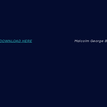
DOWNLOAD HERE
Malcolm George B