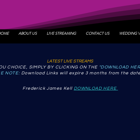
HOME
ABOUT US
LIVE STREAMING
CONTACT US
WEDDING 
LATEST LIVE STREAMS
U CHOICE, SIMPLY BY CLICKING ON THE
"DOWNLOAD HE
E NOTE:
Download Links will expire 3 months from the date
Frederick James Kell
DOWNLOAD HERE