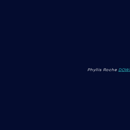
Phyllis Roche
DOW