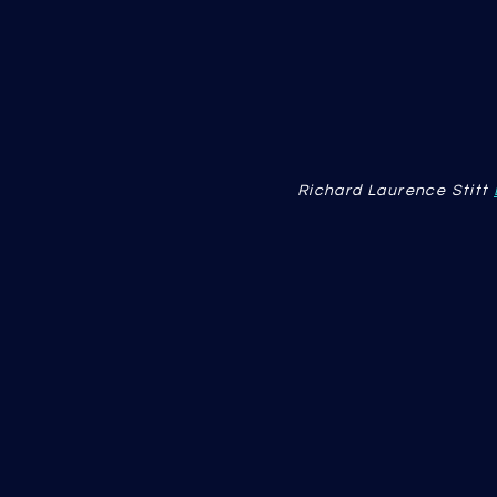
Richard Laurence Stitt