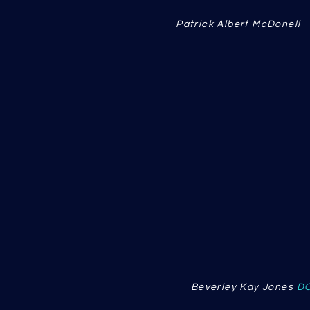
Patrick Albert McDonell
Beverley Kay Jones
D